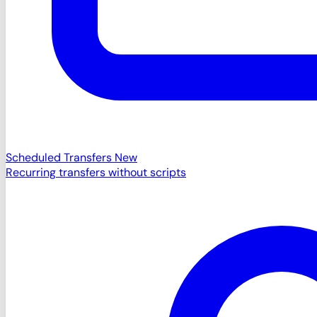
Scheduled Transfers
New
Recurring transfers without scripts