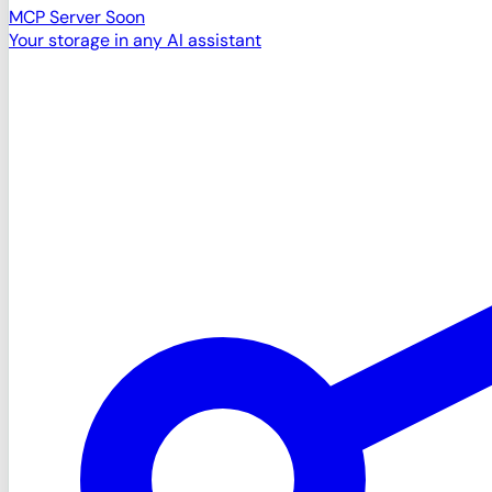
MCP Server
Soon
Your storage in any AI assistant