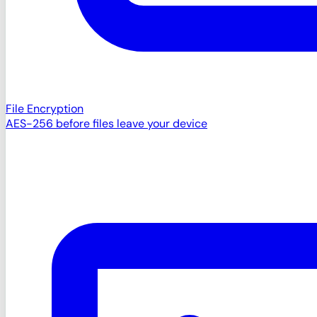
File Encryption
AES-256 before files leave your device