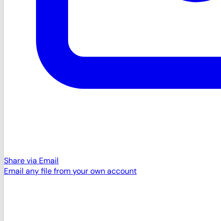
Share via Email
Email any file from your own account