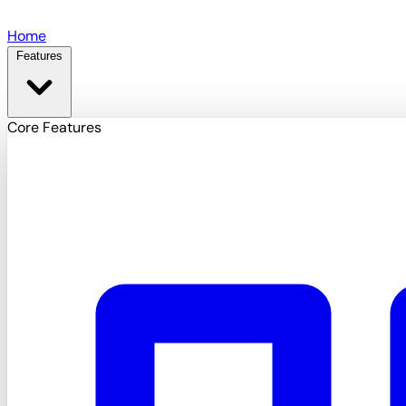
Skip to main content
Home
Features
Core Features