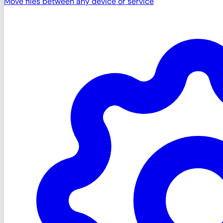
Move files between any device or service