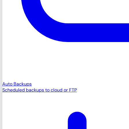
Auto Backups
Scheduled backups to cloud or FTP