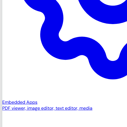
Embedded Apps
PDF viewer, image editor, text editor, media