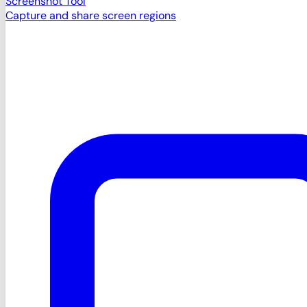
Screenshot Tool
Capture and share screen regions