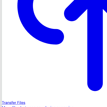
Transfer Files