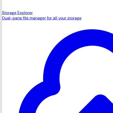
Storage Explorer
Dual-pane file manager for all your storage