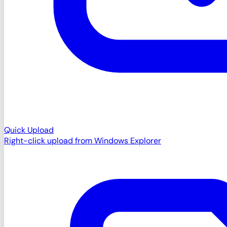
Quick Upload
Right-click upload from Windows Explorer