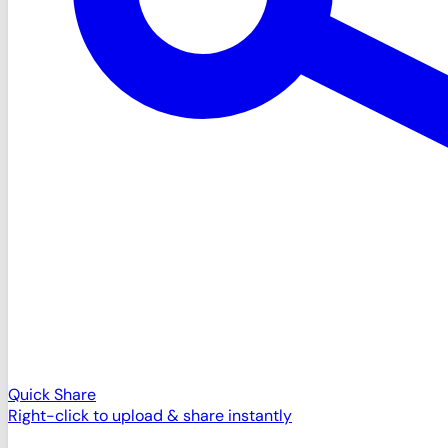
Quick Share
Right-click to upload & share instantly