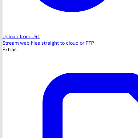
Upload from URL
Stream web files straight to cloud or FTP
Extras