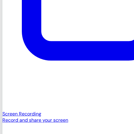
Screen Recording
Record and share your screen