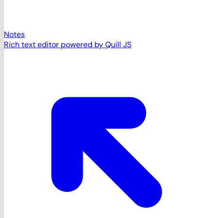
Notes
Rich text editor powered by Quill JS