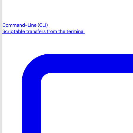
Command-Line (CLI)
Scriptable transfers from the terminal