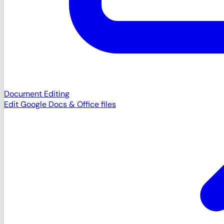
Document Editing
Edit Google Docs & Office files