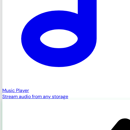
Music Player
Stream audio from any storage