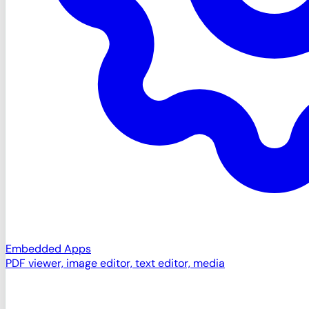
Embedded Apps
PDF viewer, image editor, text editor, media