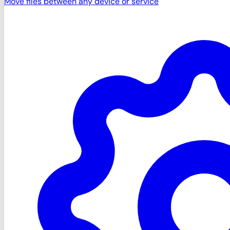
Move files between any device or service