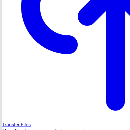
Transfer Files