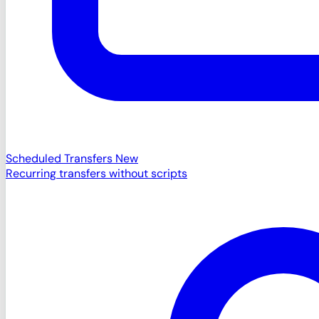
Scheduled Transfers
New
Recurring transfers without scripts