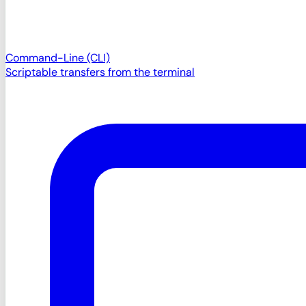
Command-Line (CLI)
Scriptable transfers from the terminal