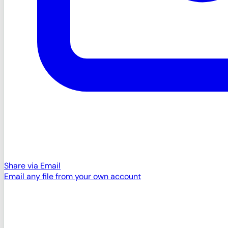
Share via Email
Email any file from your own account