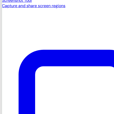
Screenshot Tool
Capture and share screen regions