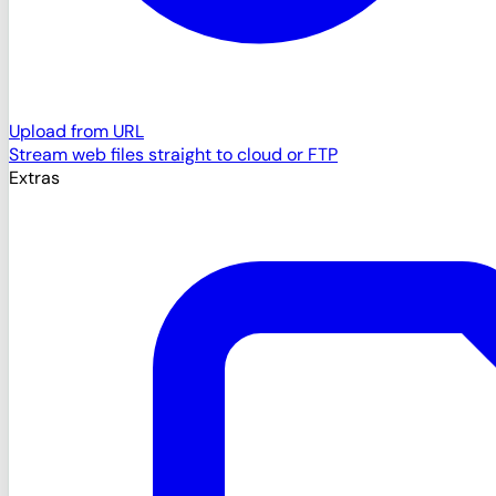
Upload from URL
Stream web files straight to cloud or FTP
Extras