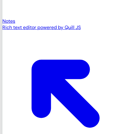
Notes
Rich text editor powered by Quill JS