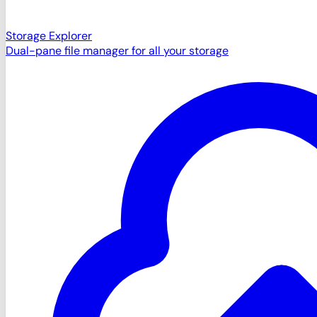
Storage Explorer
Dual-pane file manager for all your storage