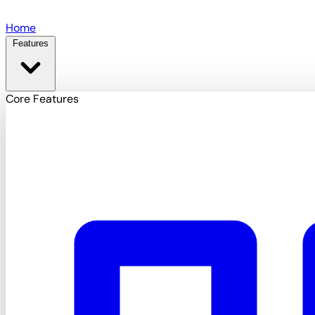
Skip to main content
Home
Features
Core Features