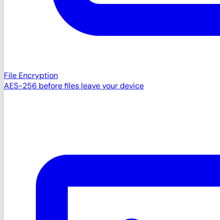
File Encryption
AES-256 before files leave your device