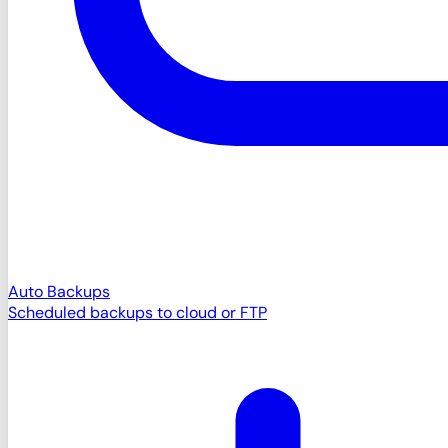
Auto Backups
Scheduled backups to cloud or FTP