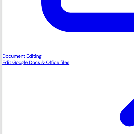
Document Editing
Edit Google Docs & Office files