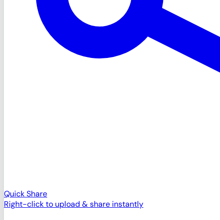
Quick Share
Right-click to upload & share instantly