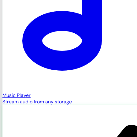
Music Player
Stream audio from any storage