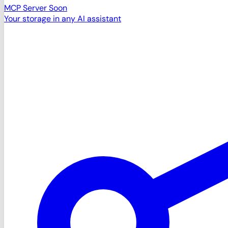
MCP Server
Soon
Your storage in any AI assistant