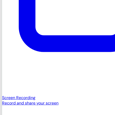
Screen Recording
Record and share your screen