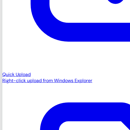
Quick Upload
Right-click upload from Windows Explorer