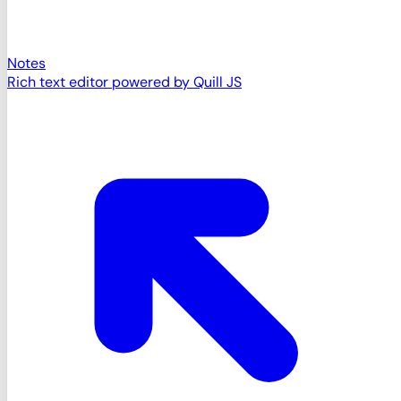
Notes
Rich text editor powered by Quill JS