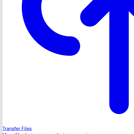
Transfer Files