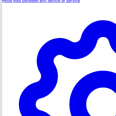
Move files between any device or service