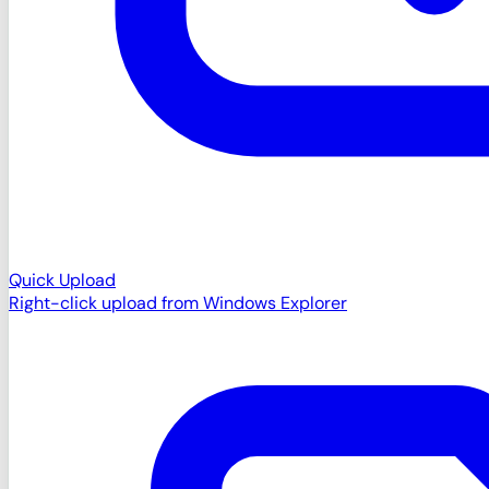
Quick Upload
Right-click upload from Windows Explorer