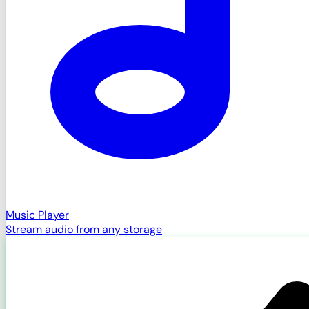
Music Player
Stream audio from any storage