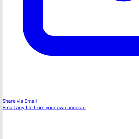
Share via Email
Email any file from your own account