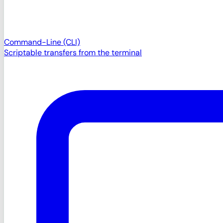
Command-Line (CLI)
Scriptable transfers from the terminal