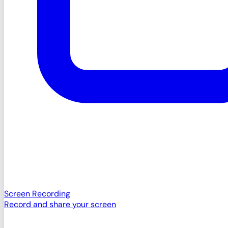
Screen Recording
Record and share your screen