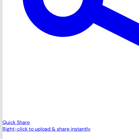
Quick Share
Right-click to upload & share instantly