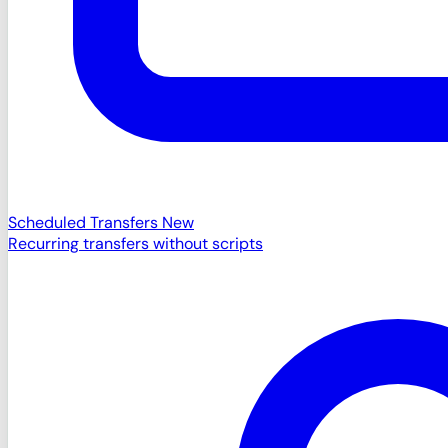
Scheduled Transfers
New
Recurring transfers without scripts