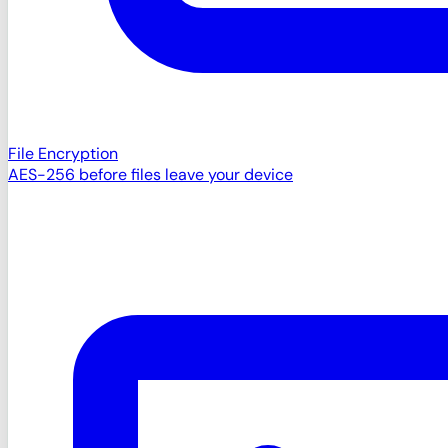
File Encryption
AES-256 before files leave your device