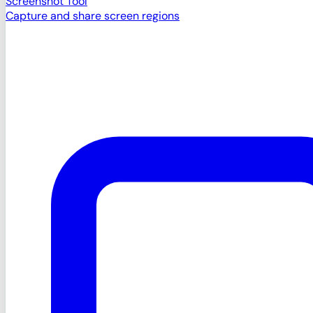
Screenshot Tool
Capture and share screen regions