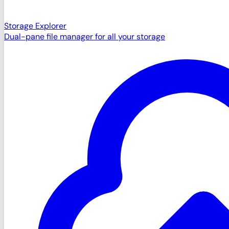
Storage Explorer
Dual-pane file manager for all your storage