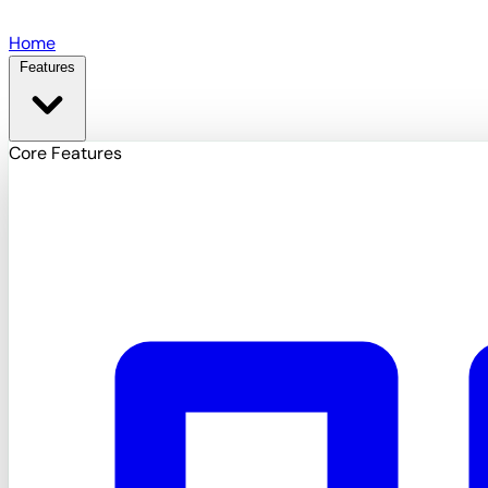
Skip to main content
Home
Features
Core Features