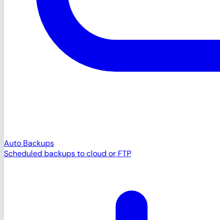
Auto Backups
Scheduled backups to cloud or FTP