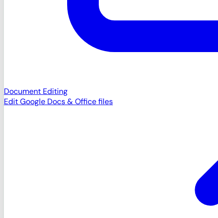
Document Editing
Edit Google Docs & Office files