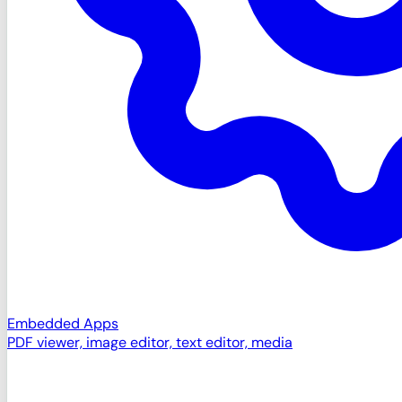
Embedded Apps
PDF viewer, image editor, text editor, media