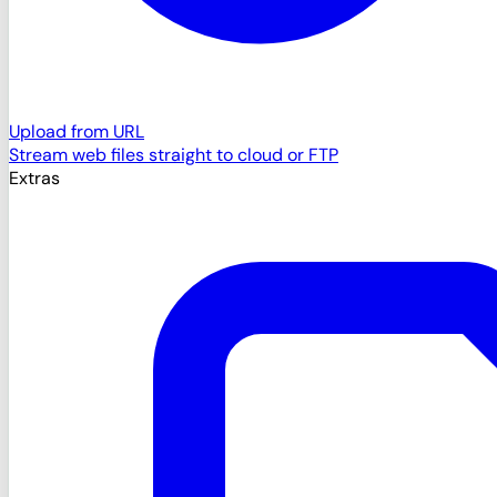
Upload from URL
Stream web files straight to cloud or FTP
Extras