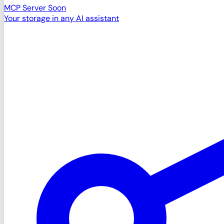
MCP Server
Soon
Your storage in any AI assistant