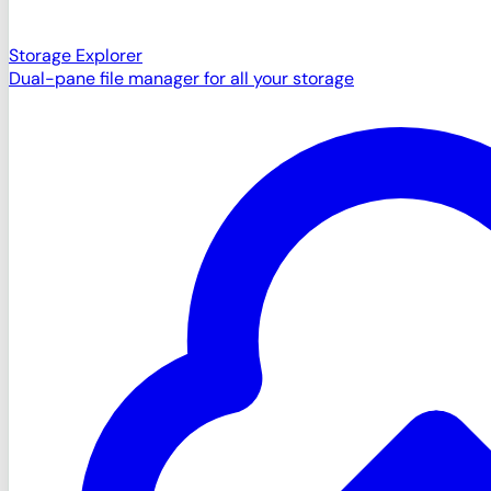
Storage Explorer
Dual-pane file manager for all your storage