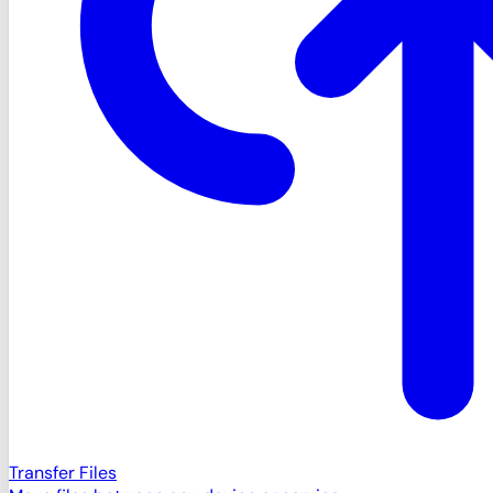
Transfer Files