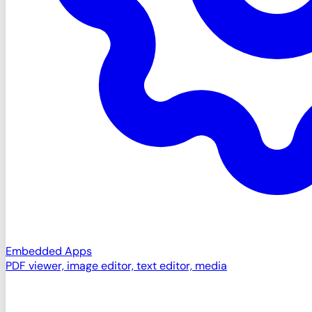
Embedded Apps
PDF viewer, image editor, text editor, media