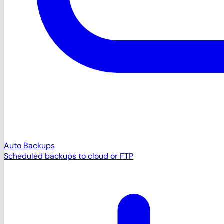
Auto Backups
Scheduled backups to cloud or FTP