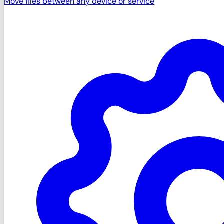
Move files between any device or service