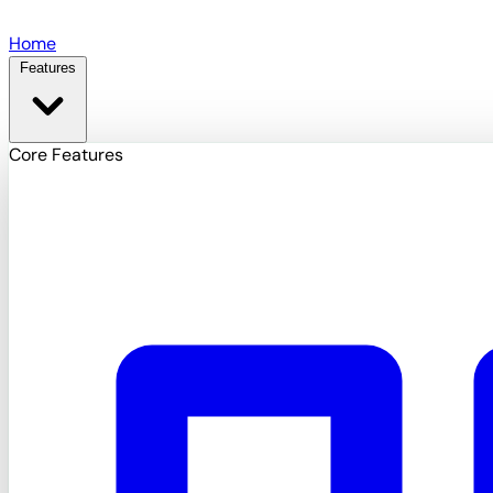
Skip to main content
Home
Features
Core Features