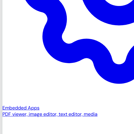
Embedded Apps
PDF viewer, image editor, text editor, media