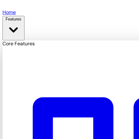
Skip to main content
Home
Features
Core Features