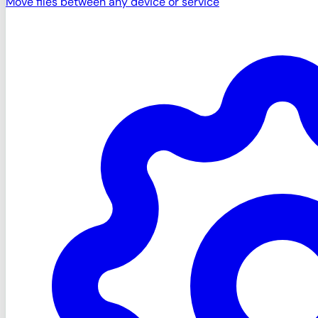
Move files between any device or service