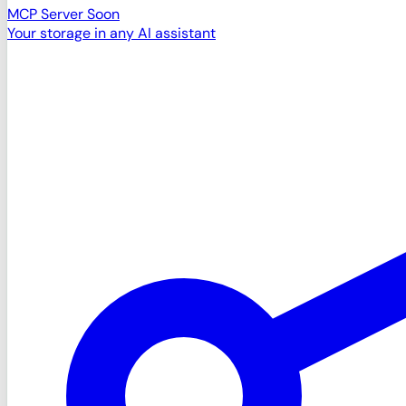
MCP Server
Soon
Your storage in any AI assistant