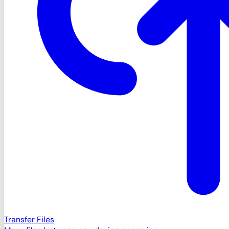
Transfer Files