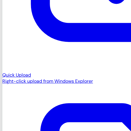
Quick Upload
Right-click upload from Windows Explorer