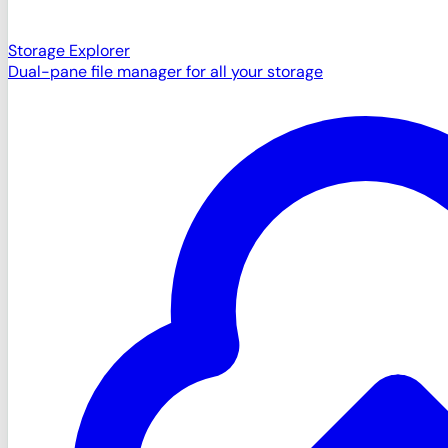
Storage Explorer
Dual-pane file manager for all your storage