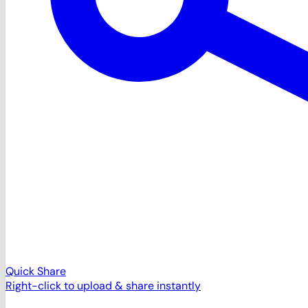
Quick Share
Right-click to upload & share instantly