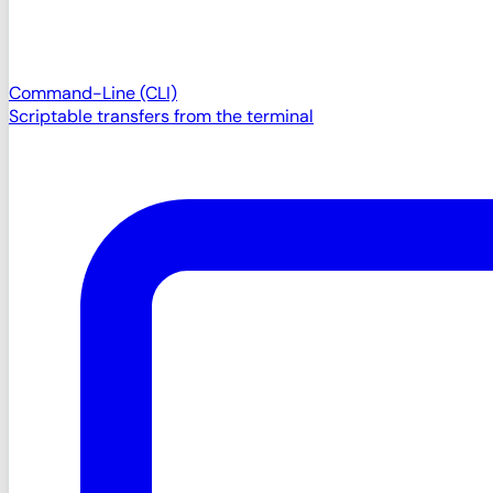
Command-Line (CLI)
Scriptable transfers from the terminal