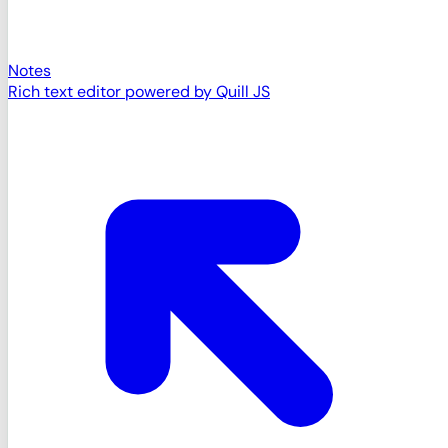
Notes
Rich text editor powered by Quill JS