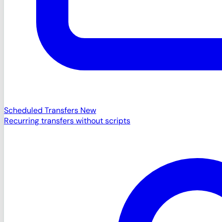
Scheduled Transfers
New
Recurring transfers without scripts