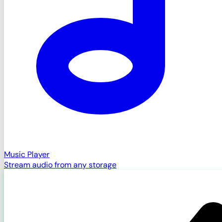
Music Player
Stream audio from any storage