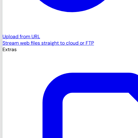
Upload from URL
Stream web files straight to cloud or FTP
Extras