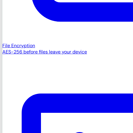
File Encryption
AES-256 before files leave your device