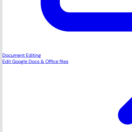
Document Editing
Edit Google Docs & Office files