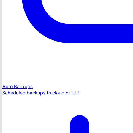
Auto Backups
Scheduled backups to cloud or FTP