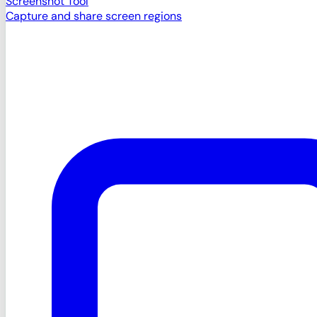
Screenshot Tool
Capture and share screen regions