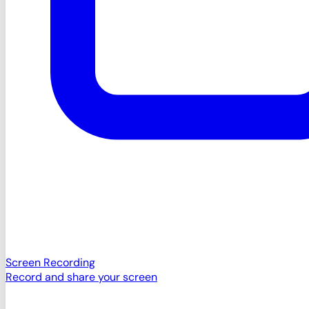
Screen Recording
Record and share your screen