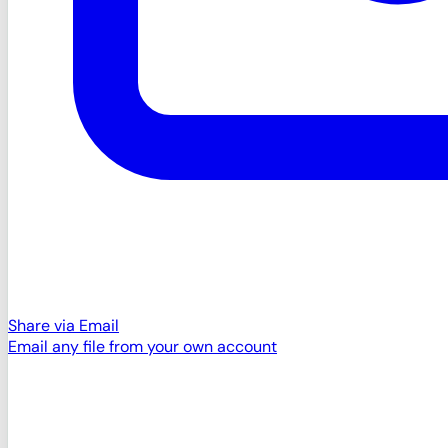
Share via Email
Email any file from your own account