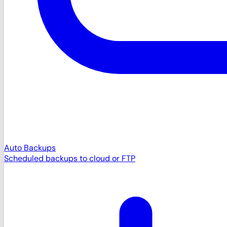
Auto Backups
Scheduled backups to cloud or FTP