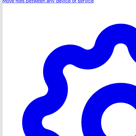
Move files between any device or service