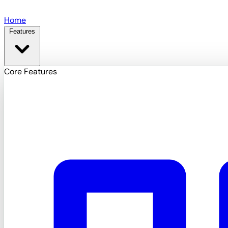
Skip to main content
Home
Features
Core Features