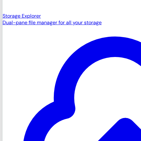
Storage Explorer
Dual-pane file manager for all your storage