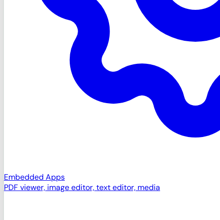
Embedded Apps
PDF viewer, image editor, text editor, media