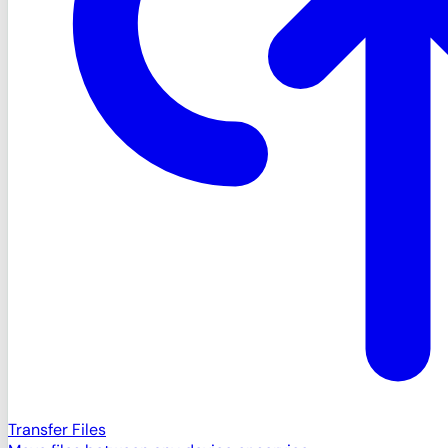
Transfer Files